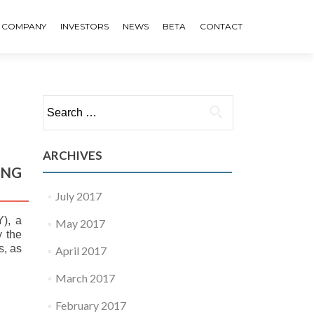
COMPANY
INVESTORS
NEWS
BETA
CONTACT
Search for:
ARCHIVES
ING
July 2017
), a
May 2017
y the
s, as
April 2017
March 2017
February 2017