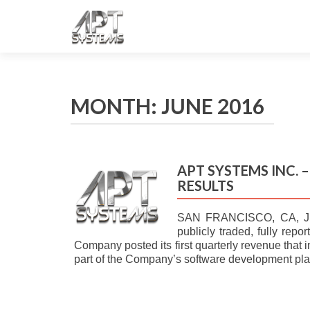
MONTH: JUNE 2016
APT SYSTEMS INC. 
RESULTS
SAN FRANCISCO, CA, J
publicly traded, fully rep
Company posted its first quarterly revenue that 
part of the Company’s software development p
POSTS NAVIGATION