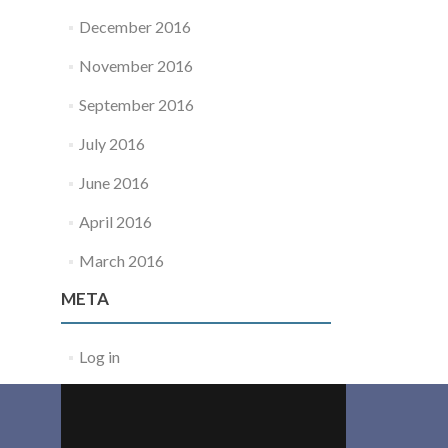
December 2016
November 2016
September 2016
July 2016
June 2016
April 2016
March 2016
META
Log in