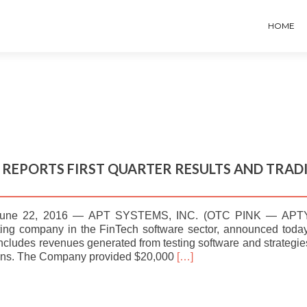
HOME
– REPORTS FIRST QUARTER RESULTS AND TRAD
une 22, 2016 — APT SYSTEMS, INC. (OTC PINK — APTY
orting company in the FinTech software sector, announced toda
includes revenues generated from testing software and strategie
Read
lans. The Company provided $20,000
[…]
more
about
APT