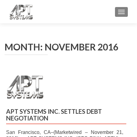
TOGGL
MONTH: NOVEMBER 2016
APT SYSTEMS INC. SETTLES DEBT
NEGOTIATION
San Francisco, CA–(Marketwired – November 21,