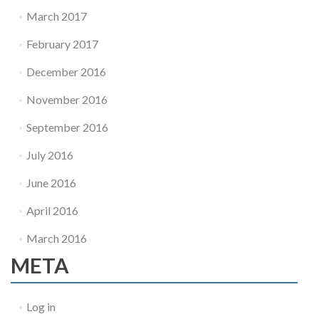
March 2017
February 2017
December 2016
November 2016
September 2016
July 2016
June 2016
April 2016
March 2016
META
Log in