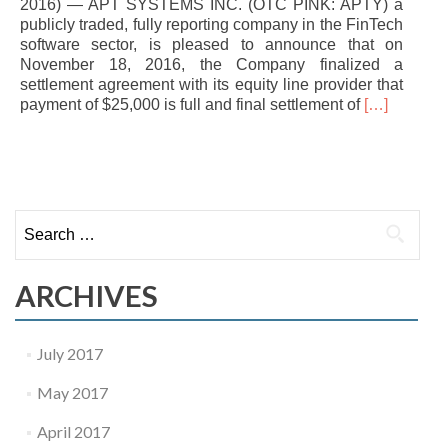
2016) — APT SYSTEMS INC. (OTC PINK: APTY) a
publicly traded, fully reporting company in the FinTech
software sector, is pleased to announce that on
November 18, 2016, the Company finalized a
settlement agreement with its equity line provider that
Read
payment of $25,000 is full and final settlement of
[…]
more
about
POSTS NAVIGATION
APT
Systems
Inc.
Search for:
Settles
Debt
Negotiation
ARCHIVES
July 2017
May 2017
April 2017