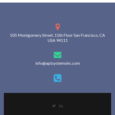
505 Montgomery Street, 11th Floor San Francisco, CA
USA 94111
info@aptsystemsinc.com
Go
Go
to
to