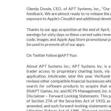
Glenda Dowie, CEO, of APT Systems, Inc., “Our
feedback. We are almost ready to re-release the ap
exposure to Apple’s Cloudkit and additional devel
Thanks to our app acquisition at the end of April,
earnings for sixty days so these current sales reven
code, images and Apple App Store promotional pa
be used to promote all of our apps.
On Twitter follow @APTYsys
About APT Systems Inc.: APT Systems Inc. is a 
trader access to proprietary charting tools, via
application, Intuitrader, later this year. Verif
reviews other compatible financial businesses wh
search for software products to acquire that 
SNAPT Games, Inc. and RCPS Management, Inc. to f
Disclaimer – Forward Looking Statements: This p
of Section 27A of the Securities Act of 1933, a
amended, and such forward-looking statements are
Litigation Reform Act of 1995. “Forward-looking 