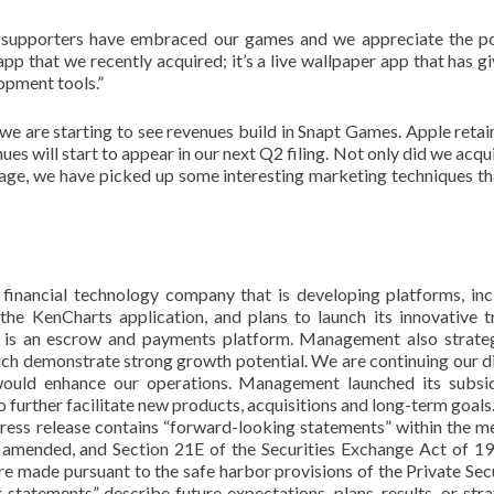
 supporters have embraced our games and we appreciate the po
p that we recently acquired; it’s a live wallpaper app that has g
opment tools.”
 we are starting to see revenues build in Snapt Games. Apple reta
ues will start to appear in our next Q2 filing. Not only did we acqu
ge, we have picked up some interesting marketing techniques th
financial technology company that is developing platforms, inc
 the KenCharts application, and plans to launch its innovative t
undr is an escrow and payments platform. Management also strateg
ich demonstrate strong growth potential. We are continuing our di
would enhance our operations. Management launched its subsid
urther facilitate new products, acquisitions and long-term goals
ress release contains “forward-looking statements” within the m
s amended, and Section 21E of the Securities Exchange Act of 19
 made pursuant to the safe harbor provisions of the Private Secu
statements” describe future expectations, plans, results, or stra