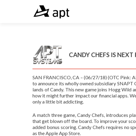
CANDY CHEFS IS NEXT
SAN FRANCISCO, CA – (06/27/18) (OTC Pink: APTY
to announce its wholly owned subsidiary SNAPT G
lands of Candy. This new game joins Hogg Wild 
how it might further impact our financial apps. We
only a little bit addicting.
A match three game, Candy Chefs, introduces pla
that get blown off the board. To improve your scor
added bonus scoring. Candy Chefs requires no spec
as the Apple App Store.