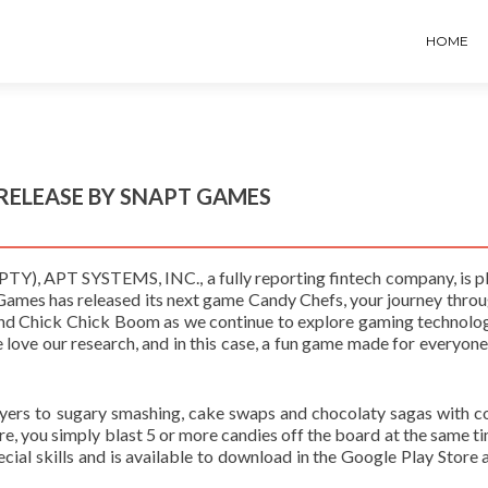
HOME
 RELEASE BY SNAPT GAMES
), APT SYSTEMS, INC., a fully reporting fintech company, is p
ames has released its next game Candy Chefs, your journey throu
and Chick Chick Boom as we continue to explore gaming technolo
 love our research, and in this case, a fun game made for everyone
yers to sugary smashing, cake swaps and chocolaty sagas with c
e, you simply blast 5 or more candies off the board at the same t
ial skills and is available to download in the Google Play Store a