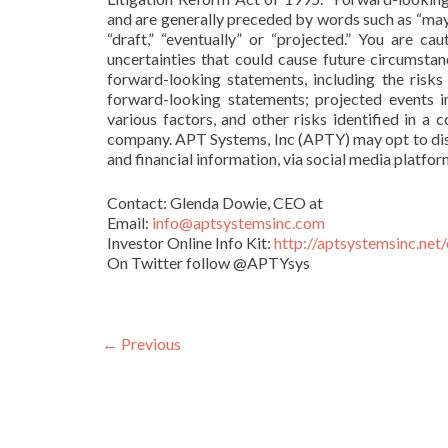
and are generally preceded by words such as “may,” “
“draft,” “eventually” or “projected.” You are c
uncertainties that could cause future circumstanc
forward-looking statements, including the risks 
forward-looking statements; projected events i
various factors, and other risks identified in 
company. APT Systems, Inc (APTY) may opt to disse
and financial information, via social media platfo
Contact: Glenda Dowie, CEO at
Email:
info@aptsystemsinc.com
Investor Online Info Kit:
http://aptsystemsinc.net/
On Twitter follow @APTYsys
POST NAVIGATION
←
Previous