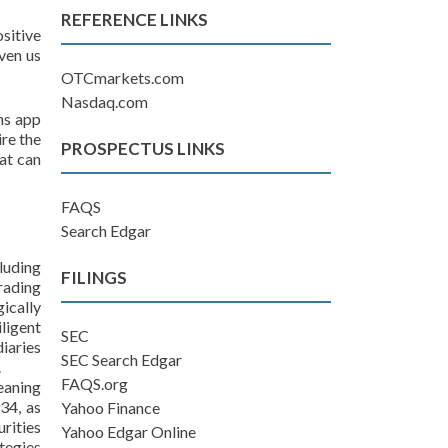
REFERENCE LINKS
sitive
iven us
OTCmarkets.com
Nasdaq.com
ins app
ire the
PROSPECTUS LINKS
at can
FAQS
Search Edgar
luding
FILINGS
rading
ically
ligent
SEC
iaries
SEC Search Edgar
.
FAQS.org
eaning
34, as
Yahoo Finance
rities
Yahoo Edgar Online
tegies