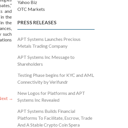
Yahoo Biz
pates,”
OTC Markets
ks and
in the
PRESS RELEASES
in the
ances,
y such
APT Systems Launches Precious
ations
Metals Trading Company
APT Systems Inc Message to
Shareholders
Testing Phase begins for KYC and AML
Connectivity by Verifundr
New Logos for Platforms and APT
Next
→
Systems Inc Revealed
APT Systems Builds Financial
Platforms To Facilitate, Escrow, Trade
And A Stable Crypto Coin Spera