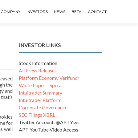
COMPANY
INVESTORS
NEWS
BETA
CONTACT
INVESTOR LINKS
Stock Information
All Press Releases
Platform Economy Verifundr
leased
gh the
White Paper – Spera
gy and
Intuitrader Summary
 that’s
Intuitrader Platform
Corporate Governance
SEC Filings XBRL
ookies
Twitter Account: @APTYsys
ime for
s well
APT YouTube Video Access