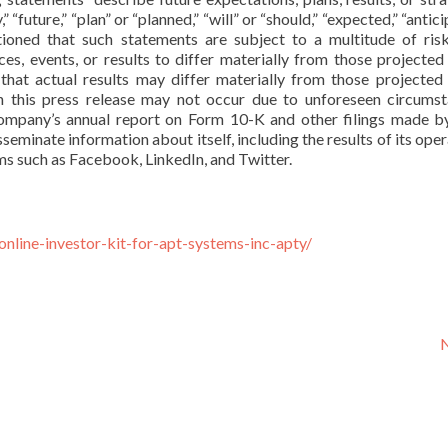
future,” “plan” or “planned,” “will” or “should,” “expected,” “antici
autioned that such statements are subject to a multitude of ris
es, events, or results to differ materially from those projected 
that actual results may differ materially from those projected 
n this press release may not occur due to unforeseen circumst
a company’s annual report on Form 10-K and other filings made b
minate information about itself, including the results of its oper
rms such as Facebook, LinkedIn, and Twitter.
online-investor-kit-for-apt-systems-inc-apty/