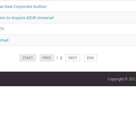
 as New Corporate Auditor
ion to Acquire AZUR Universal
PTY
nched
START
PREV
1
2
NEXT
END
Copyright © 2012