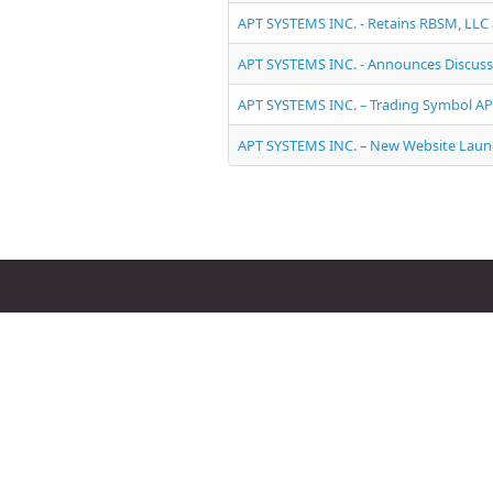
APT SYSTEMS INC. - Retains RBSM, LLC
APT SYSTEMS INC. - Announces Discuss
APT SYSTEMS INC. – Trading Symbol A
APT SYSTEMS INC. – New Website Lau