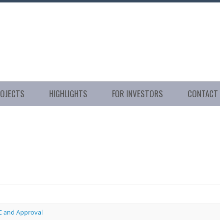
ROJECTS
HIGHLIGHTS
FOR INVESTORS
CONTACT
C and Approval