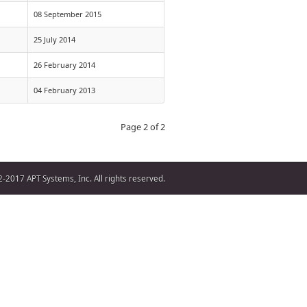
08 September 2015
25 July 2014
26 February 2014
04 February 2013
Page 2 of 2
-2017 APT Systems, Inc. All rights reserved.