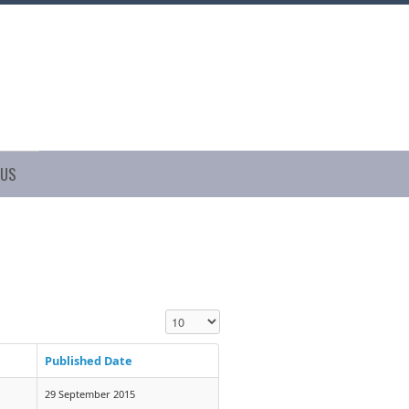
 US
Display #
Published Date
29 September 2015