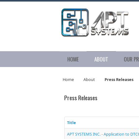
HOME
ABOUT
OUR P
Home
About
Press Releases
Press Releases
Title
APT SYSTEMS INC. - Application to DTC