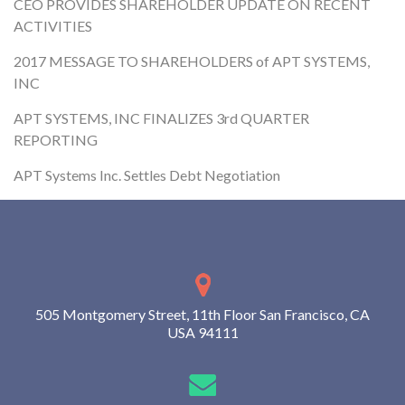
CEO PROVIDES SHAREHOLDER UPDATE ON RECENT
ACTIVITIES
2017 MESSAGE TO SHAREHOLDERS of APT SYSTEMS,
INC
APT SYSTEMS, INC FINALIZES 3rd QUARTER
REPORTING
APT Systems Inc. Settles Debt Negotiation
505 Montgomery Street, 11th Floor San Francisco, CA
USA 94111