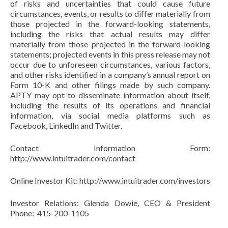
of risks and uncertainties that could cause future
circumstances, events, or results to differ materially from
those projected in the forward-looking statements,
including the risks that actual results may differ
materially from those projected in the forward-looking
statements; projected events in this press release may not
occur due to unforeseen circumstances, various factors,
and other risks identified in a company’s annual report on
Form 10-K and other filings made by such company.
APTY may opt to disseminate information about itself,
including the results of its operations and financial
information, via social media platforms such as
Facebook, LinkedIn and Twitter.
Contact Information Form:
http://www.intuitrader.com/contact
Online Investor Kit: http://www.intuitrader.com/investors
Investor Relations: Glenda Dowie, CEO & President
Phone: 415-200-1105