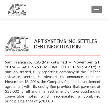
TOGGL
APT SYSTEMS INC. SETTLES
DEBT NEGOTIATION
San Francisco, CA–(Marketwired – November 21,
2016) — APT SYSTEMS INC. (OTC PINK: APTY)
a
publicly traded, fully reporting company in the FinTech
software sector, is pleased to announce that on
November 18, 2016, the Company finalized a settlement
agreement with its equity line provider that payment of
$25,000 is full and final settlement of two outstanding
convertible notes which represented a combined
principle balance of $78,000.