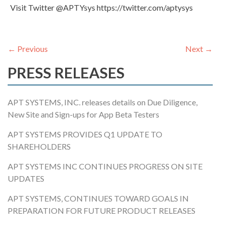
Visit Twitter @APTYsys https://twitter.com/aptysys
POST NAVIGATION
←
Previous
Next
→
PRESS RELEASES
APT SYSTEMS, INC. releases details on Due Diligence,
New Site and Sign-ups for App Beta Testers
APT SYSTEMS PROVIDES Q1 UPDATE TO
SHAREHOLDERS
APT SYSTEMS INC CONTINUES PROGRESS ON SITE
UPDATES
APT SYSTEMS, CONTINUES TOWARD GOALS IN
PREPARATION FOR FUTURE PRODUCT RELEASES