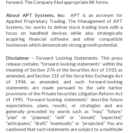
forward. The Company filed appropriate 8K forms.
About APT Systems, Inc:
APT is an acronym for
Applied Proprietary Trading. The Management of APT
Systems, Inc. works to deliver stock trading tools with a
focus on handheld devices while also strategically
acquiring financial software and other compatible
businesses which demonstrate strong growth potential.
Disclaimer
– Forward Looking Statements: This press
release contains “forward-looking statements” within the
meaning of Section 27A of the Securities Act of 1933, as
amended, and Section 21E of the Securities Exchange Act
of 1934, as amended, and such forward-looking
statements are made pursuant to the safe harbor
provisions of the Private Securities Litigation Reform Act
of 1995. “Forward-looking statements” describe future
expectations, plans, results, or strategies and are
generally preceded by words such as “may,” “future,”
“plan” or “planned,” “will” or “should,” “expected,”
“anticipates,” “draft,” “eventually” or “projected.” You are
cautioned that such statements are subject to a multitude