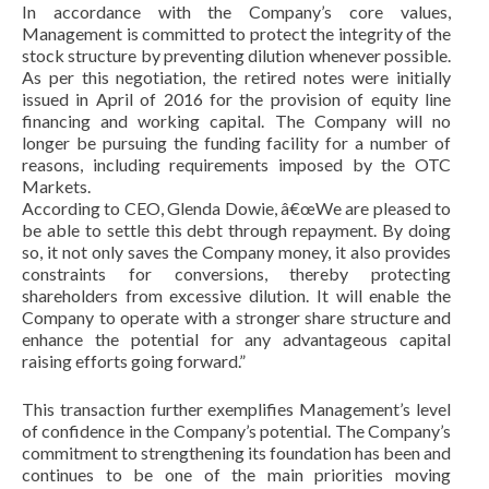
In accordance with the Company’s core values,
Management is committed to protect the integrity of the
stock structure by preventing dilution whenever possible.
As per this negotiation, the retired notes were initially
issued in April of 2016 for the provision of equity line
financing and working capital. The Company will no
longer be pursuing the funding facility for a number of
reasons, including requirements imposed by the OTC
Markets.
According to CEO, Glenda Dowie, â€œWe are pleased to
be able to settle this debt through repayment. By doing
so, it not only saves the Company money, it also provides
constraints for conversions, thereby protecting
shareholders from excessive dilution. It will enable the
Company to operate with a stronger share structure and
enhance the potential for any advantageous capital
raising efforts going forward.”
This transaction further exemplifies Management’s level
of confidence in the Company’s potential. The Company’s
commitment to strengthening its foundation has been and
continues to be one of the main priorities moving